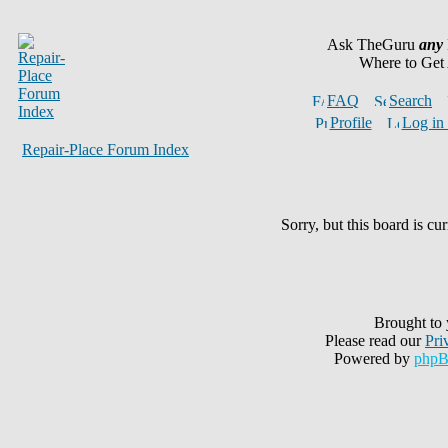
Ask TheGuru
any
Where to Get
FAQ
Search
Profile
Log in 
Repair-Place Forum Index
Sorry, but this board is cur
Brought to
Please read our
Pri
Powered by
php