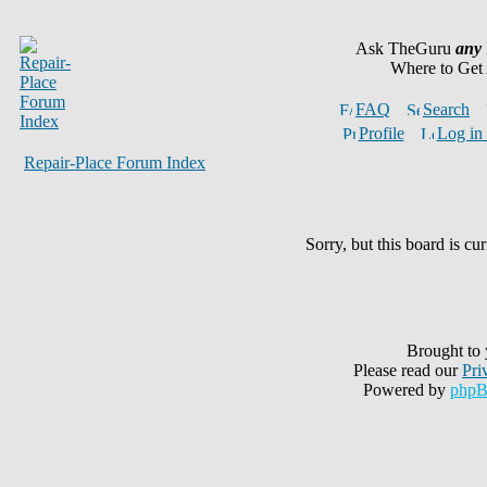
Ask TheGuru
any
Where to Get
FAQ
Search
Profile
Log in 
Repair-Place Forum Index
Sorry, but this board is cur
Brought to
Please read our
Pri
Powered by
php